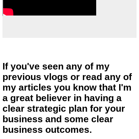
If you've seen any of my
previous vlogs or read any of
my articles you know that I'm
a great believer in having a
clear strategic plan for your
business and some clear
business outcomes.