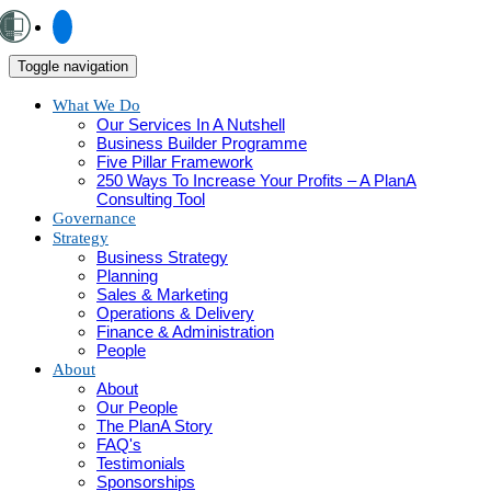
Toggle navigation
What We Do
Our Services In A Nutshell
Business Builder Programme
Five Pillar Framework
250 Ways To Increase Your Profits – A PlanA
Consulting Tool
Governance
Strategy
Business Strategy
Planning
Sales & Marketing
Operations & Delivery
Finance & Administration
People
About
About
Our People
The PlanA Story
FAQ's
Testimonials
Sponsorships