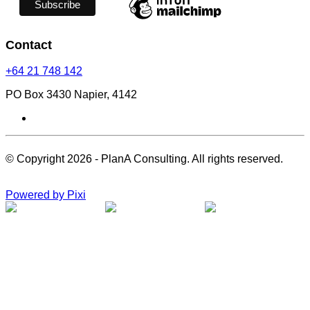
Contact
+64 21 748 142
PO Box 3430 Napier, 4142
© Copyright 2026 - PlanA Consulting. All rights reserved.
Powered by Pixi