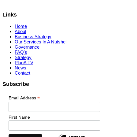
Links
Home
About
Business Strategy
Our Services In A Nutshell
Governance
FAQ's
Strategy
PlanA TV
News
Contact
Subscribe
*
Email Address
First Name