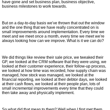
have gone and set business plan, business objective,
business milestones to work towards.
But on a day-to-day basis we've thrown that out the window
and the one thing that we have really concentrated on is
small improvements around implementation. Every time we
meet and we meet once a month, every time we meet we're
always looking how can we improve. What is it we can do?
We did things like review their sale price, we tweaked their
GP, we looked at the CRM software that they were using, we
looked at their customer experience, their follow-up process,
we looked at how time was recorded, how supply chain was
managed, how stock was managed, we looked at the
financial reporting, we looked at their debtor days, we looked
at their cash flows, we looked at their people plan, lots of
small incremental improvements every time that they could
then take away and physically implement.
So what did that mean to them? Well when I first met them