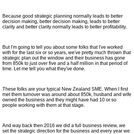
Because good strategic planning normally leads to better
decision making, better decision making, leads to better
clarity and better clarity normally leads to better profitability.
But I'm going to tell you about some folks that I've worked
with for the last six or so years, we've pretty much thrown that
strategic plan out the window and their business has gone
from 850k to just over five and a half million in that period of
time. Let me tell you what they've done.
These folks are your typical New Zealand SME. When I first
met them turnover was around about 850k, husband and wife
owned the business and they might have had 10 or so
people working with them at that stage.
And way back then 2016 we did a full business review, we
set the strategic direction for the business and every year we