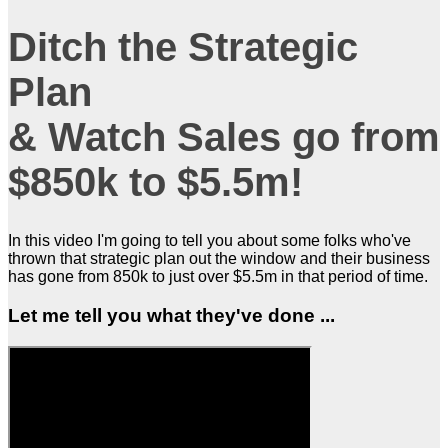
Ditch the Strategic
Plan
& Watch Sales go from
$850k to $5.5m!
In this video I'm going to tell you about some folks who've
thrown that strategic plan out the window and their business
has gone from 850k to just over $5.5m in that period of time.
Let me tell you what they've done ...