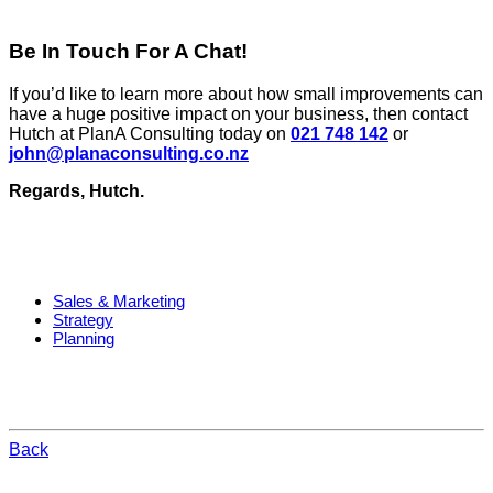
Be In Touch For A Chat!
If you’d like to learn more about how small improvements can
have a huge positive impact on your business, then contact
Hutch at PlanA Consulting today on
021 748 142
or
john@planaconsulting.co.nz
Regards, Hutch.
Sales & Marketing
Strategy
Planning
Back