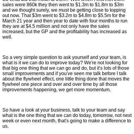
sales were 860k they then went to $1.3m to $1.8m to $3m
and we thought surely, we must be getting close to topping
out now. That $3m went to $3.2m to $4.8m to $5.5m for the
March 21 year and then year to date with four months to run
they are at $4.5 million and not only have the sales
increased, but the GP and the profitability has increased as
well.
So a very simple question to ask yourself and your team, is
what is it we can do to improve today? We're not looking for
that big one thing that we can go and do, but it's lots of those
small improvements and if you've seen me talk before I talk
about the flywheel effect, one little thing done that moves the
flywheel one piece and over and over time by all those
improvements happening, we get more momentum.
So have a look at your business, talk to your team and say
what is the one thing that we can do today, tomorrow, not next
week or even next month, that's going to make a difference to
us.