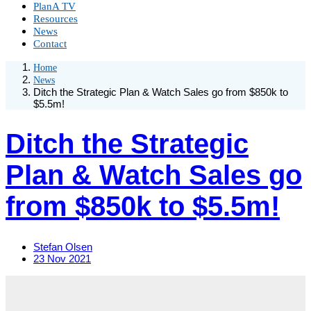
PlanA TV
Resources
News
Contact
Home
News
Ditch the Strategic Plan & Watch Sales go from $850k to
$5.5m!
Ditch the Strategic
Plan & Watch Sales go
from $850k to $5.5m!
Stefan Olsen
23 Nov 2021