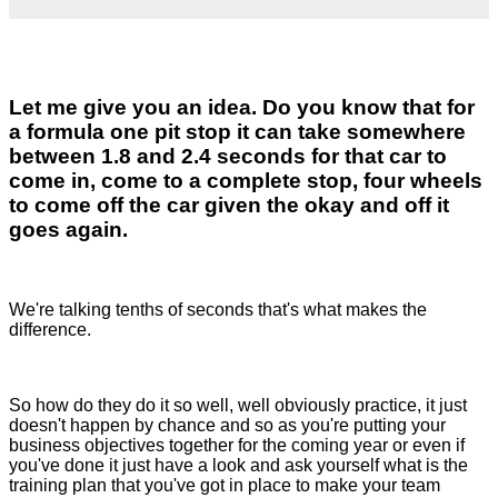
Let me give you an idea. Do you know that for
a formula one pit stop it can take somewhere
between 1.8 and 2.4 seconds for that car to
come in, come to a complete stop, four wheels
to come off the car given the okay and off it
goes again.
We're talking tenths of seconds that's what makes the
difference.
So how do they do it so well, well obviously practice, it just
doesn't happen by chance and so as you're putting your
business objectives together for the coming year or even if
you've done it just have a look and ask yourself what is the
training plan that you've got in place to make your team