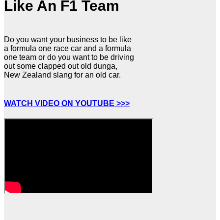
Like An F1 Team
Do you want your business to be like
a formula one race car and a formula
one team or do you want to be driving
out some clapped out old dunga,
New Zealand slang for an old car.
WATCH VIDEO ON YOUTUBE >>>