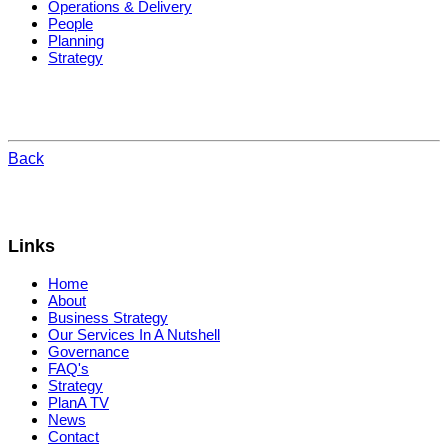
Operations & Delivery
People
Planning
Strategy
Back
Links
Home
About
Business Strategy
Our Services In A Nutshell
Governance
FAQ's
Strategy
PlanA TV
News
Contact