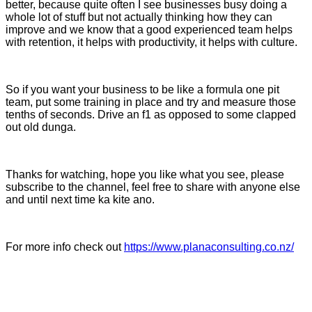
better, because quite often I see businesses busy doing a
whole lot of stuff but not actually thinking how they can
improve and we know that a good experienced team helps
with retention, it helps with productivity, it helps with culture.
So if you want your business to be like a formula one pit
team, put some training in place and try and measure those
tenths of seconds. Drive an f1 as opposed to some clapped
out old dunga.
Thanks for watching, hope you like what you see, please
subscribe to the channel, feel free to share with anyone else
and until next time ka kite ano.
For more info check out
https://www.planaconsulting.co.nz/