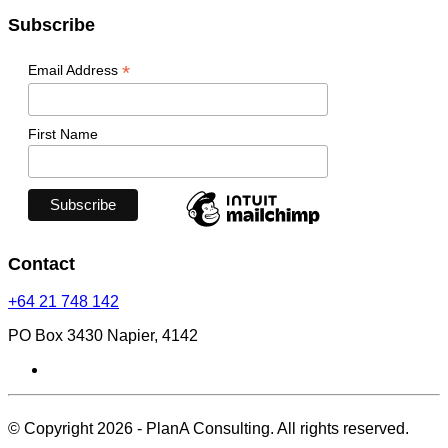
Subscribe
*
Email Address
First Name
Contact
+64 21 748 142
PO Box 3430 Napier, 4142
© Copyright 2026 - PlanA Consulting. All rights reserved.