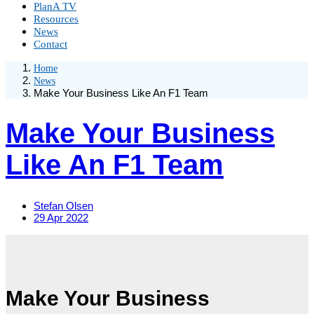
PlanA TV
Resources
News
Contact
Home
News
Make Your Business Like An F1 Team
Make Your Business
Like An F1 Team
Stefan Olsen
29 Apr 2022
Make Your Business