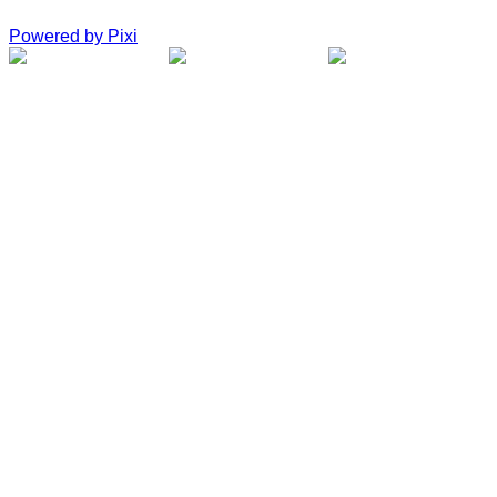
Powered by Pixi