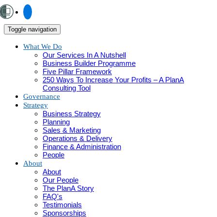
Toggle navigation
What We Do
Our Services In A Nutshell
Business Builder Programme
Five Pillar Framework
250 Ways To Increase Your Profits – A PlanA
Consulting Tool
Governance
Strategy
Business Strategy
Planning
Sales & Marketing
Operations & Delivery
Finance & Administration
People
About
About
Our People
The PlanA Story
FAQ's
Testimonials
Sponsorships