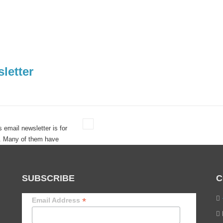
letter
s email newsletter is for
s. Many of them have
 guarantee success.
SUBSCRIBE
C
*
Email Address
lts. One Business Survived. One Didn’t