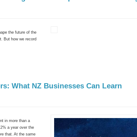
pe the future of the
nt.
But how we record
ers: What NZ Businesses Can Learn
nt in more than a
.2% a year over the
re that. At the same