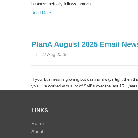
business actually follows through.
Read More
PlanA August 2025 Email News
27 Aug 2025
If your business is growing but cash is always tight then thi
you. I’ve worked with a lot of SMBs over the last 15+ year
grown from $2M to $5M to $10M+ but growth alone doesn’t
Read More
LINKS
Home
About
Same Revenue. Different Resu