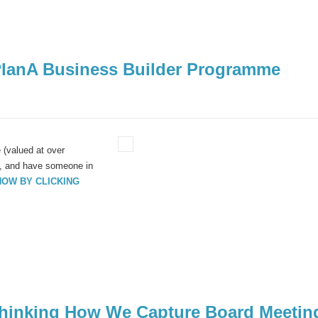
PlanA Business Builder Programme
(valued at over
ad, and have someone in
NOW BY CLICKING
ethinking How We Capture Board Meetin