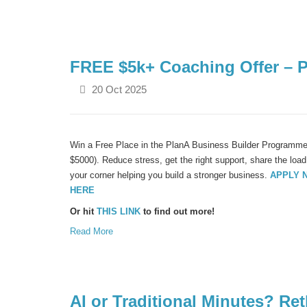
FREE $5k+ Coaching Offer – 
20 Oct 2025
Win a Free Place in the PlanA Business Builder Programme 
$5000). Reduce stress, get the right support, share the lo
your corner helping you build a stronger business.
APPLY 
HERE
Or hit
THIS LINK
to find out more!
Read More
AI or Traditional Minutes? R