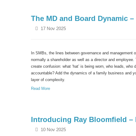
The MD and Board Dynamic – 
17 Nov 2025
In SMBs, the lines between governance and management of
normally a shareholder as well as a director and employee. 
create confusion: what ‘hat’ is being worn, who leads, who 
accountable? Add the dynamics of a family business and yo
layer of complexity.
Read More
Introducing Ray Bloomfield 
10 Nov 2025