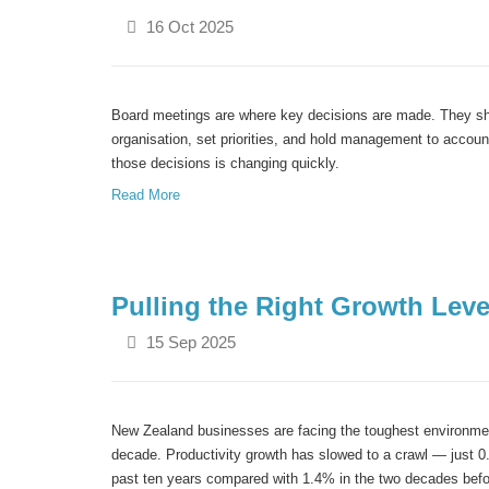
16 Oct 2025
Board meetings are where key decisions are made. They sha
organisation
, set priorities, and hold management to accou
those decisions is
changing quickly.
Read More
Pulling the Right Growth Lev
15 Sep 2025
New Zealand businesses are facing the toughest environme
decade. Productivity growth has slowed to a crawl — just 0
past ten years compared with 1.4% in the two decades befo