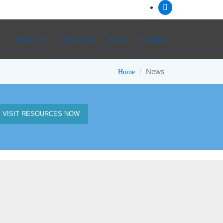
PlanA TV
Resources
News
Contact
News
Home
VISIT RESOURCES NOW