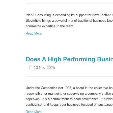
PlanA
Consulting is expanding its support for New Zealan
Bloomfield brings a powerful mix of traditional business
kno
commerce
expertise
to the team.
Read More
Does A High Performing Busi
10 Nov 2025
Under the Companies Act 1993, a board is the collective bod
responsible for managing or supervising a company’s affairs
paperwork, it’s a commitment to good governance. It provide
confidence, and keeps your business focused on sustainab
Read More