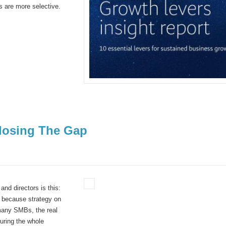
rs are more selective.
losing The Gap
and directors is this:
 because strategy on
many SMBs, the real
suring the whole