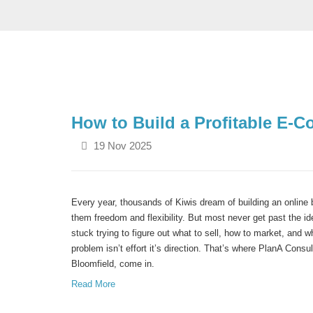
How to Build a Profitable E
19 Nov 2025
Every year, thousands of Kiwis dream of building an online 
them freedom and flexibility.
But most never get past the i
stuck trying to figure out what to sell, how to market, and wh
problem isn’t effort it’s direction.
That’s where
PlanA Consul
Bloomfield
, come in.
Read More