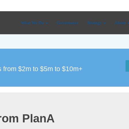
What We Do
Governance
Strategy
About
 from $2m to $5m to $10m+
from PlanA