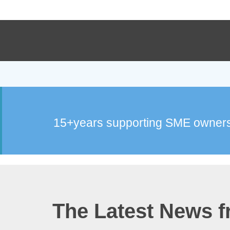
15+years supporting SME owners
The Latest News 