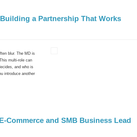
Building a Partnership That Works
ten blur. The MD is
This multi-role can
decides, and who is
u introduce another
– E-Commerce and SMB Business Lead