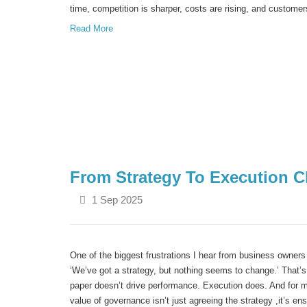
time, competition is sharper, costs are rising, and custome
Read More
From Strategy To Execution C
1 Sep 2025
One of the biggest frustrations I hear from business owners 
‘We’ve got a strategy, but nothing seems to change.’
That’s
paper doesn’t drive performance. Execution does. And for 
value of governance isn’t just agreeing the strategy ,it’s en