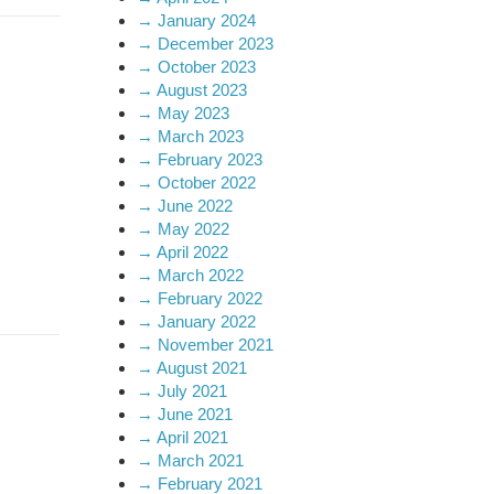
→
January 2024
→
December 2023
→
October 2023
→
August 2023
→
May 2023
→
March 2023
→
February 2023
→
October 2022
→
June 2022
→
May 2022
→
April 2022
→
March 2022
→
February 2022
→
January 2022
→
November 2021
→
August 2021
→
July 2021
→
June 2021
→
April 2021
→
March 2021
→
February 2021