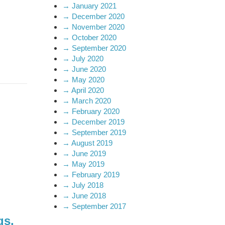
→
January 2021
→
December 2020
→
November 2020
→
October 2020
→
September 2020
→
July 2020
→
June 2020
→
May 2020
→
April 2020
→
March 2020
→
February 2020
→
December 2019
→
September 2019
→
August 2019
→
June 2019
→
May 2019
→
February 2019
→
July 2018
→
June 2018
→
September 2017
gs.