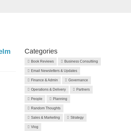
elm
Categories
Book Reviews
Business Consultiing
Email Newsletters & Updates
Finance & Admin
Governance
Operations & Delivery
Partners
People
Planning
Random Thoughts
Sales & Marketing
Strategy
Vlog