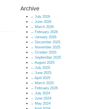
Archive
→
July 2026
→
June 2026
→
March 2026
→
February 2026
→
January 2026
→
December 2025
→
November 2025
→
October 2025
→
September 2025
→
August 2025
→
July 2025
→
June 2025
→
April 2025
→
March 2025
→
February 2025
→
July 2024
→
June 2024
→
May 2024
→
April 2024