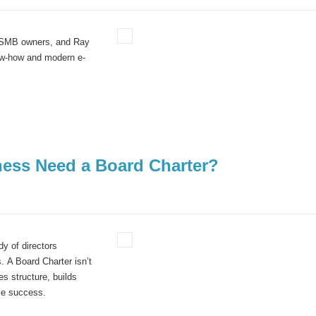
d SMB owners, and Ray
w-how
and modern e-
ness Need a Board Charter?
y of directors
. A Board Charter isn’t
s structure, builds
le success.