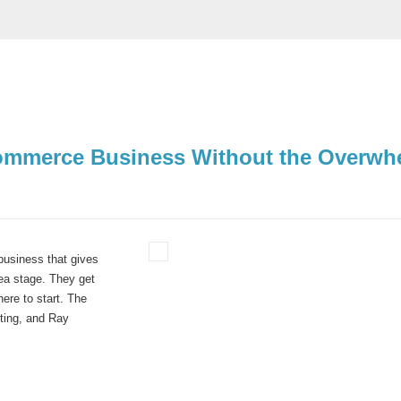
-Commerce Business Without the Overwh
business that gives
dea stage.
They get
ere to start.
The
ting
, and
Ray