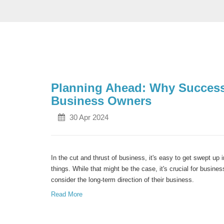
Planning Ahead: Why Successio
Business Owners
30 Apr 2024
In the cut and thrust of business, it's easy to get swept up 
things. While that might be the case, it's crucial for busin
consider the long-term direction of their business.
Read More