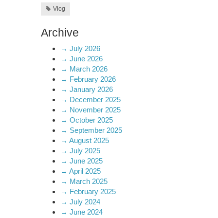
Vlog
Archive
→
July 2026
→
June 2026
→
March 2026
→
February 2026
→
January 2026
→
December 2025
→
November 2025
→
October 2025
→
September 2025
→
August 2025
→
July 2025
→
June 2025
→
April 2025
→
March 2025
→
February 2025
→
July 2024
→
June 2024