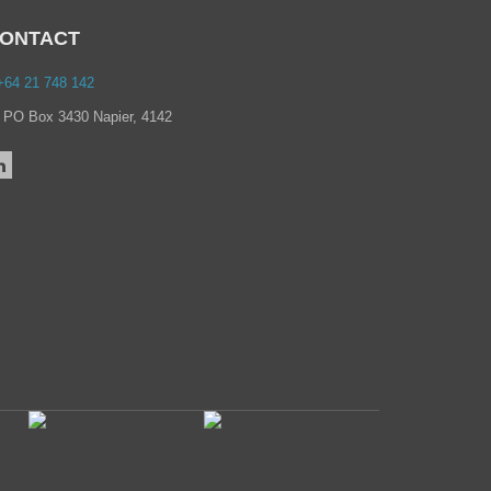
→
March 2021
→
February 2021
ONTACT
→
January 2021
→
December 2020
64 21 748 142
→
November 2020
→
October 2020
PO Box 3430 Napier, 4142
→
September 2020
→
July 2020
→
June 2020
→
May 2020
→
April 2020
→
March 2020
→
February 2020
→
December 2019
→
September 2019
→
August 2019
→
June 2019
→
May 2019
→
February 2019
→
July 2018
→
June 2018
→
September 2017