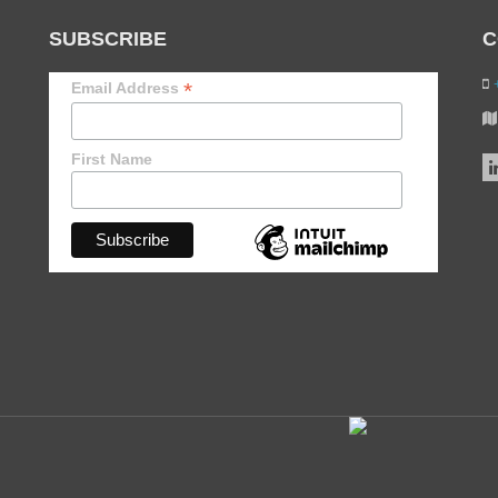
SUBSCRIBE
C
+
*
Email Address
First Name