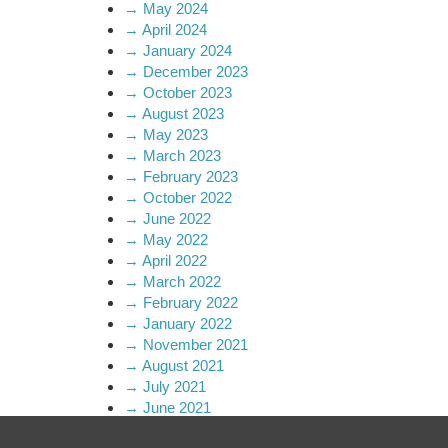
→
May 2024
→
April 2024
→
January 2024
→
December 2023
→
October 2023
→
August 2023
→
May 2023
→
March 2023
→
February 2023
→
October 2022
→
June 2022
→
May 2022
→
April 2022
→
March 2022
→
February 2022
→
January 2022
→
November 2021
→
August 2021
→
July 2021
→
June 2021
→
April 2021