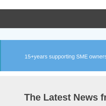
15+years supporting SME owners
The Latest News 