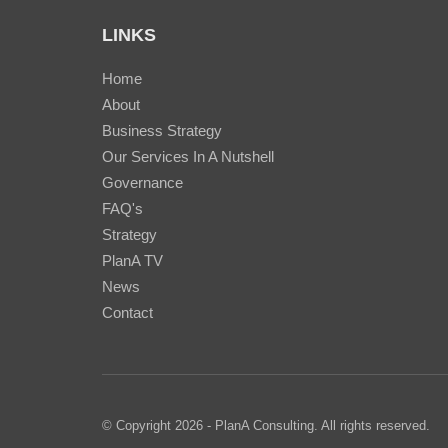
LINKS
Home
About
Business Strategy
Our Services In A Nutshell
Governance
FAQ's
Strategy
PlanA TV
News
Contact
© Copyright 2026 - PlanA Consulting. All rights reserved.