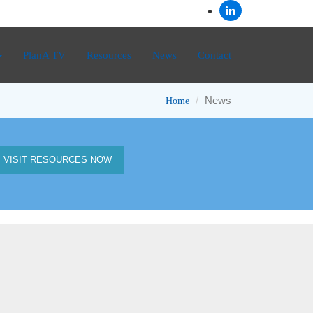
PlanA TV
Resources
News
Contact
News
Home
VISIT RESOURCES NOW