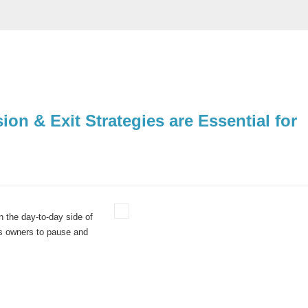
n & Exit Strategies are Essential for
in the day-to-day side of
ess owners to pause and