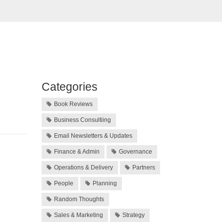
Categories
Book Reviews
Business Consultiing
Email Newsletters & Updates
Finance & Admin
Governance
Operations & Delivery
Partners
People
Planning
Random Thoughts
Sales & Marketing
Strategy