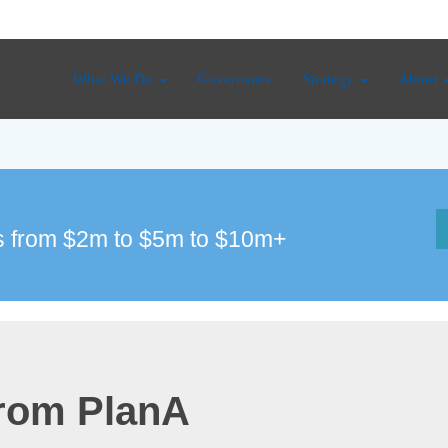
What We Do
Governance
Strategy
About
 from $2m to $5m to $10m+
from PlanA