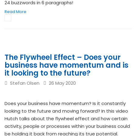
24 buzzwords in 6 paragraphs!
Read More
The Flywheel Effect – Does your
business have momentum and is
it looking to the future?
Stefan Olsen
26 May 2020
Does your business have momentum? Is it constantly
looking to the future and moving forward? In this video
Hutch talks about the flywheel effect and how certain
activity, people or processes within your business could
be holding it back from reaching its true potential.