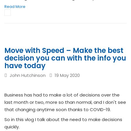
Read More
Move with Speed – Make the best
decision you can with the info you
have today
John Hutchinson
19 May 2020
Business has had to make a lot of decisions over the
last month or two, more so than normal, and I don't see
that changing anytime soon thanks to COVID-19.
So in this vlog I talk about the need to make decisions
quickly.