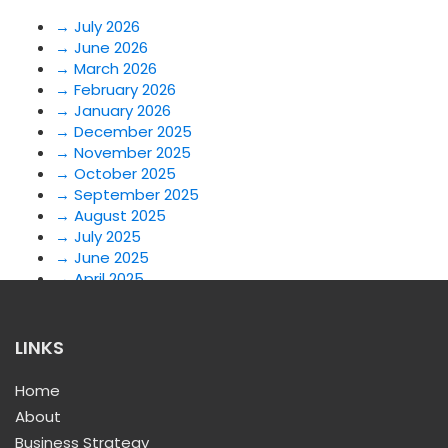
→
July 2026
→
June 2026
→
March 2026
→
February 2026
→
January 2026
→
December 2025
→
November 2025
→
October 2025
→
September 2025
→
August 2025
→
July 2025
→
June 2025
→
April 2025
→
March 2025
→
February 2025
→
July 2024
LINKS
→
June 2024
→
May 2024
Home
→
April 2024
About
→
January 2024
Business Strategy
→
December 2023