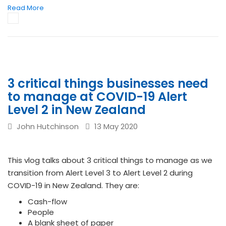
Read More
3 critical things businesses need
to manage at COVID-19 Alert
Level 2 in New Zealand
John Hutchinson
13 May 2020
This vlog talks about 3 critical things to manage as we
transition from Alert Level 3 to Alert Level 2 during
COVID-19 in New Zealand. They are:
Cash-flow
People
A blank sheet of paper