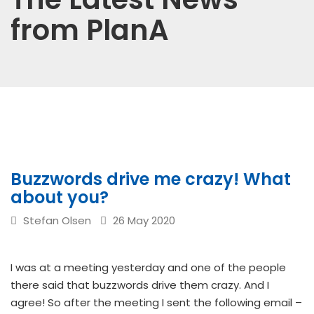
from PlanA
Buzzwords drive me crazy! What
about you?
Stefan Olsen
26 May 2020
I was at a meeting yesterday and one of the people
there said that buzzwords drive them crazy. And I
agree! So after the meeting I sent the following email –