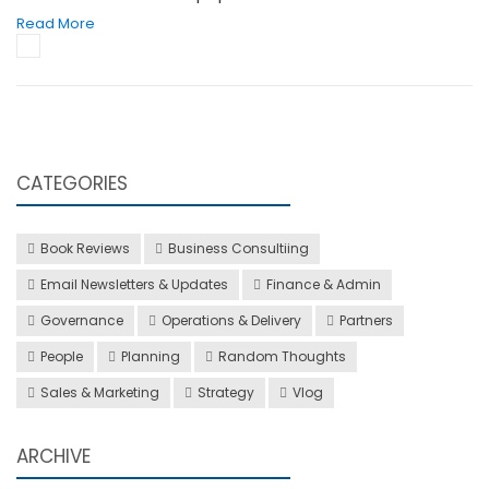
Read More
CATEGORIES
Book Reviews
Business Consultiing
Email Newsletters & Updates
Finance & Admin
Governance
Operations & Delivery
Partners
People
Planning
Random Thoughts
Sales & Marketing
Strategy
Vlog
ARCHIVE