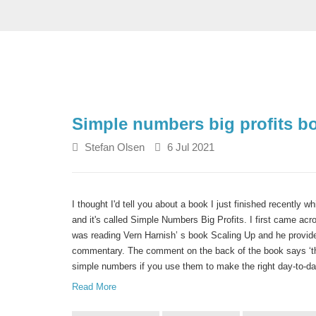
Simple numbers big profits b
Stefan Olsen
6 Jul 2021
I thought I'd tell you about a book I just finished recently w
and it's called Simple Numbers Big Profits. I first came ac
was reading Vern Harnish’ s book Scaling Up and he provide
commentary. The comment on the back of the book says ‘the
simple numbers if you use them to make the right day-to-da
Read More