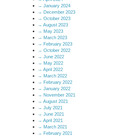
→
January 2024
→
December 2023
→
October 2023
→
August 2023
→
May 2023
→
March 2023
→
February 2023
→
October 2022
→
June 2022
→
May 2022
→
April 2022
→
March 2022
→
February 2022
→
January 2022
→
November 2021
→
August 2021
→
July 2021
→
June 2021
→
April 2021
→
March 2021
→
February 2021