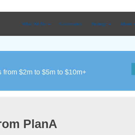
What We Do
Governance
Strategy
About
 from $2m to $5m to $10m+
from PlanA