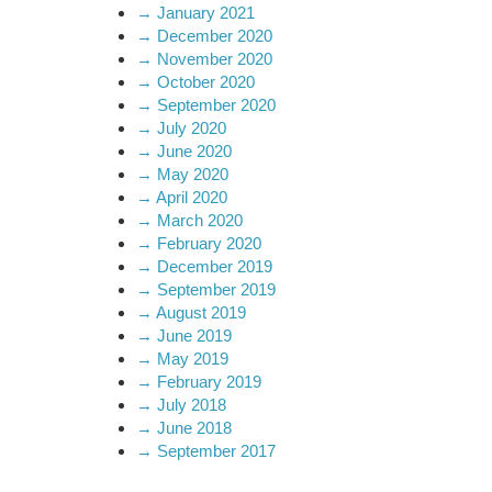
→
January 2021
→
December 2020
→
November 2020
→
October 2020
→
September 2020
→
July 2020
→
June 2020
→
May 2020
→
April 2020
→
March 2020
→
February 2020
→
December 2019
→
September 2019
→
August 2019
→
June 2019
→
May 2019
→
February 2019
→
July 2018
→
June 2018
→
September 2017