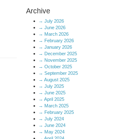
Archive
→
July 2026
→
June 2026
→
March 2026
→
February 2026
→
January 2026
→
December 2025
→
November 2025
→
October 2025
→
September 2025
→
August 2025
→
July 2025
→
June 2025
→
April 2025
→
March 2025
→
February 2025
→
July 2024
→
June 2024
→
May 2024
→
April 2024