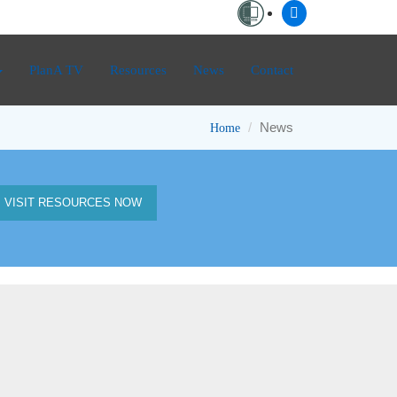
PlanA TV
Resources
News
Contact
News
Home
VISIT RESOURCES NOW