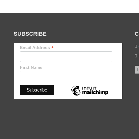
SUBSCRIBE
C
*
Email Address
First Name