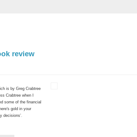
ook review
hich is by Greg Crabtree
ross Crabtree when I
d some of the financial
re's gold in your
y decisions’.