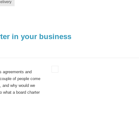
elivery
ter in your business
ers agreements and
 couple of people come
o, and why would we
to what a board charter