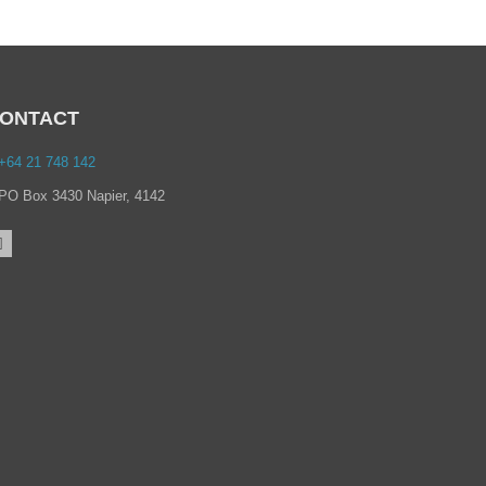
ONTACT
+64 21 748 142
PO Box 3430 Napier, 4142