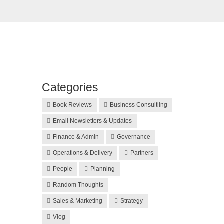
Categories
Book Reviews
Business Consultiing
Email Newsletters & Updates
Finance & Admin
Governance
Operations & Delivery
Partners
People
Planning
Random Thoughts
Sales & Marketing
Strategy
Vlog