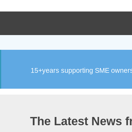
15+years supporting SME owners
The Latest News 