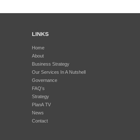
LINKS
Home
About
Business Strategy
Our Services In A Nutshell
Governance
FAQ's
Strategy
PlanA TV
News
Contact