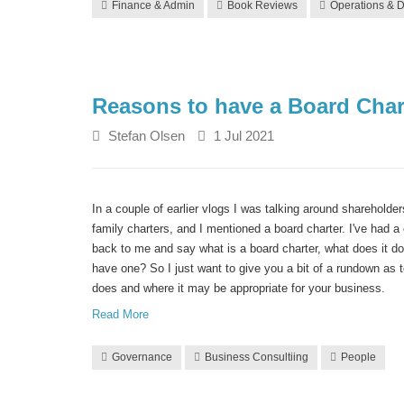
Finance & Admin
Book Reviews
Operations & D
Reasons to have a Board Char
Stefan Olsen
1 Jul 2021
In a couple of earlier vlogs I was talking around sharehold
family charters, and I mentioned a board charter.
I've had a
back to me and say what is a board charter, what does it d
have one? So I just want to give you a bit of a rundown as 
does and where it may be appropriate for your business.
Read More
Governance
Business Consultiing
People