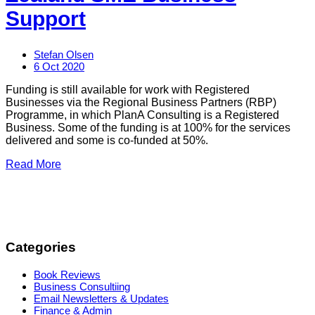
Support
Stefan Olsen
6 Oct 2020
Funding is still available for work with Registered
Businesses via the Regional Business Partners (RBP)
Programme, in which PlanA Consulting is a Registered
Business. Some of the funding is at 100% for the services
delivered and some is co-funded at 50%.
Read More
Categories
Book Reviews
Business Consultiing
Email Newsletters & Updates
Finance & Admin