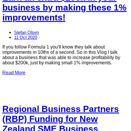
business by making these 1%
improvements!
Stefan Olsen
11 Oct 2020
If you follow Formula 1 you'll know they talk about
improvements in 10ths of a second. So in this Vlog I talk
about a business that was able to increase profitability by
about $200k, just by making small 1% improvements.
Read More
Regional Business Partners
(RBP) Funding for New
Zealand SME Business