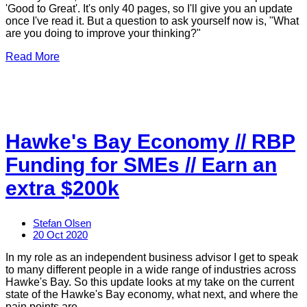
'Good to Great'. It's only 40 pages, so I'll give you an update
once I've read it. But a question to ask yourself now is, "What
are you doing to improve your thinking?"
Read More
Hawke's Bay Economy // RBP
Funding for SMEs // Earn an
extra $200k
Stefan Olsen
20 Oct 2020
In my role as an independent business advisor I get to speak
to many different people in a wide range of industries across
Hawke's Bay. So this update looks at my take on the current
state of the Hawke's Bay economy, what next, and where the
pain points are.