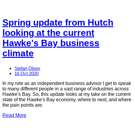
Spring update from Hutch
looking at the current
Hawke's Bay business
climate
Stefan Olsen
16 Oct 2020
In my role as an independent business advisor I get to speak
to many different people in a vast range of industries across
Hawke's Bay. So, this update looks at my take on the current
state of the Hawke's Bay economy, where to next, and where
the pain points are.
Read More