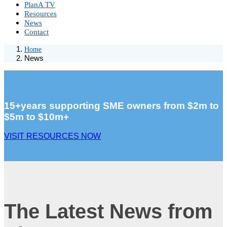
PlanA TV
Resources
News
Contact
Home
News
15+years supporting SME owners from $2m to
$5m to $10m+
VISIT RESOURCES NOW
The Latest News from