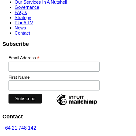
Our Services In A Nutshell
Governance
FAQ's
Strategy
PlanA TV
News
Contact
Subscribe
*
Email Address
First Name
Contact
+64 21 748 142