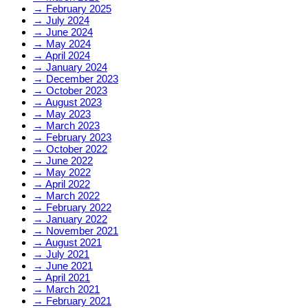
→
February 2025
→
July 2024
→
June 2024
→
May 2024
→
April 2024
→
January 2024
→
December 2023
→
October 2023
→
August 2023
→
May 2023
→
March 2023
→
February 2023
→
October 2022
→
June 2022
→
May 2022
→
April 2022
→
March 2022
→
February 2022
→
January 2022
→
November 2021
→
August 2021
→
July 2021
→
June 2021
→
April 2021
→
March 2021
→
February 2021