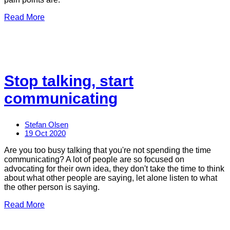
Read More
Stop talking, start
communicating
Stefan Olsen
19 Oct 2020
Are you too busy talking that you're not spending the time
communicating? A lot of people are so focused on
advocating for their own idea, they don't take the time to think
about what other people are saying, let alone listen to what
the other person is saying.
Read More