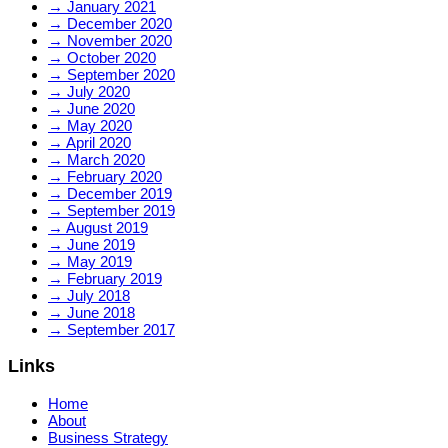
→
January 2021
→
December 2020
→
November 2020
→
October 2020
→
September 2020
→
July 2020
→
June 2020
→
May 2020
→
April 2020
→
March 2020
→
February 2020
→
December 2019
→
September 2019
→
August 2019
→
June 2019
→
May 2019
→
February 2019
→
July 2018
→
June 2018
→
September 2017
Links
Home
About
Business Strategy