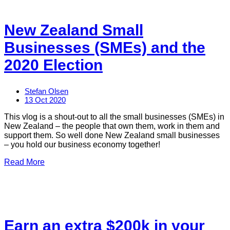
New Zealand Small
Businesses (SMEs) and the
2020 Election
Stefan Olsen
13 Oct 2020
This vlog is a shout-out to all the small businesses (SMEs) in
New Zealand – the people that own them, work in them and
support them. So well done New Zealand small businesses
– you hold our business economy together!
Read More
Earn an extra $200k in your