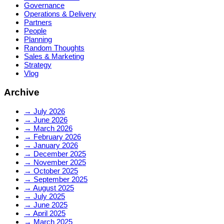
Governance
Operations & Delivery
Partners
People
Planning
Random Thoughts
Sales & Marketing
Strategy
Vlog
Archive
→
July 2026
→
June 2026
→
March 2026
→
February 2026
→
January 2026
→
December 2025
→
November 2025
→
October 2025
→
September 2025
→
August 2025
→
July 2025
→
June 2025
→
April 2025
→
March 2025