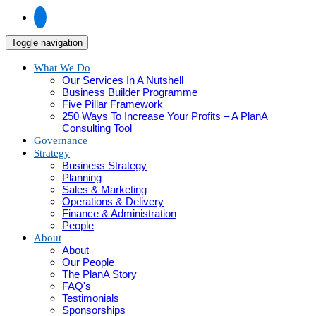
Toggle navigation
What We Do
Our Services In A Nutshell
Business Builder Programme
Five Pillar Framework
250 Ways To Increase Your Profits – A PlanA
Consulting Tool
Governance
Strategy
Business Strategy
Planning
Sales & Marketing
Operations & Delivery
Finance & Administration
People
About
About
Our People
The PlanA Story
FAQ's
Testimonials
Sponsorships