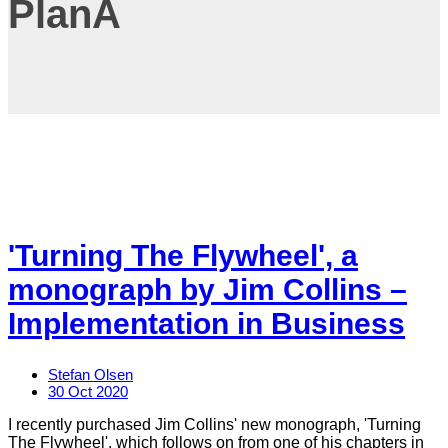
PlanA
'Turning The Flywheel', a
monograph by Jim Collins –
Implementation in Business
Stefan Olsen
30 Oct 2020
I recently purchased Jim Collins' new monograph, 'Turning
The Flywheel', which follows on from one of his chapters in