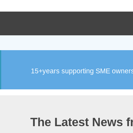
15+years supporting SME owners
The Latest News 