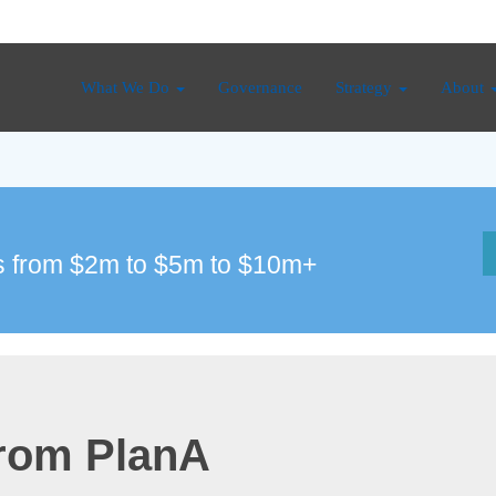
What We Do
Governance
Strategy
About
 from $2m to $5m to $10m+
from PlanA