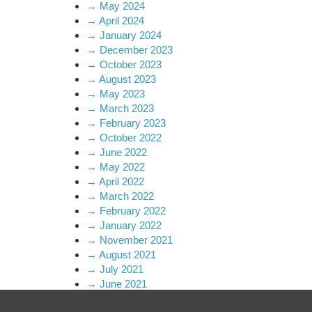
→
May 2024
→
April 2024
→
January 2024
→
December 2023
→
October 2023
→
August 2023
→
May 2023
→
March 2023
→
February 2023
→
October 2022
→
June 2022
→
May 2022
→
April 2022
→
March 2022
→
February 2022
→
January 2022
→
November 2021
→
August 2021
→
July 2021
→
June 2021
→
April 2021