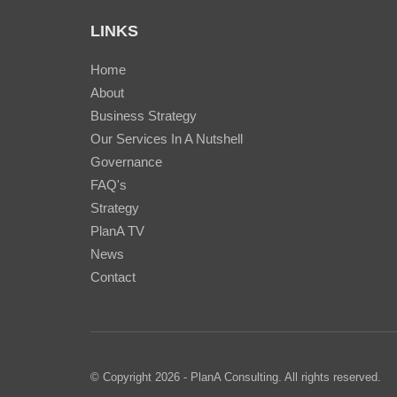
LINKS
Home
About
Business Strategy
Our Services In A Nutshell
Governance
FAQ's
Strategy
PlanA TV
News
Contact
© Copyright 2026 - PlanA Consulting. All rights reserved.