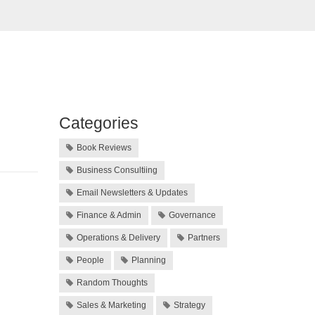
Categories
Book Reviews
Business Consultiing
Email Newsletters & Updates
Finance & Admin
Governance
Operations & Delivery
Partners
People
Planning
Random Thoughts
Sales & Marketing
Strategy