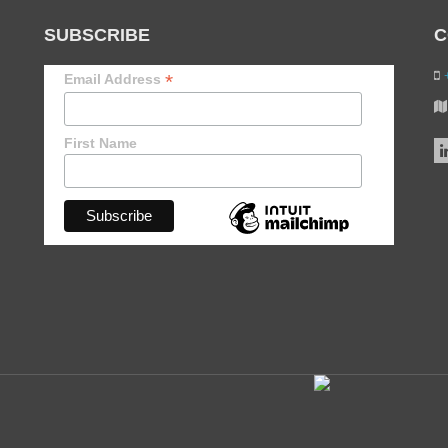
SUBSCRIBE
C
+
*
Email Address
First Name