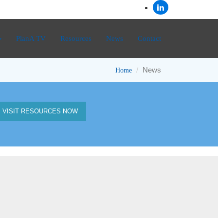
PlanA TV
Resources
News
Contact
News
Home
VISIT RESOURCES NOW