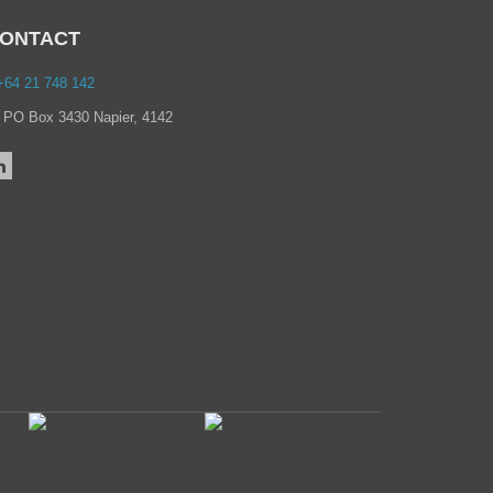
→
March 2021
→
February 2021
ONTACT
→
January 2021
→
December 2020
64 21 748 142
→
November 2020
→
October 2020
PO Box 3430 Napier, 4142
→
September 2020
→
July 2020
→
June 2020
→
May 2020
→
April 2020
→
March 2020
→
February 2020
→
December 2019
→
September 2019
→
August 2019
→
June 2019
→
May 2019
→
February 2019
→
July 2018
→
June 2018
→
September 2017