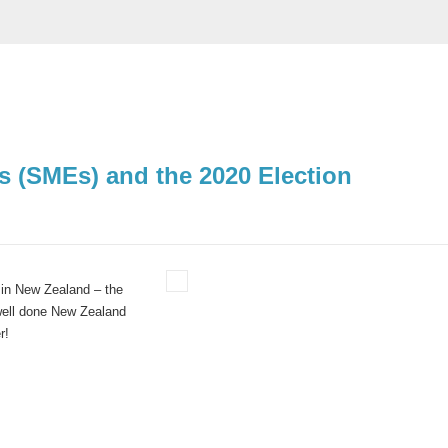
 (SMEs) and the 2020 Election
 in New Zealand – the
well done New Zealand
r!