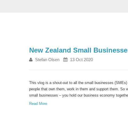
New Zealand Small Businesses
Stefan Olsen
13 Oct 2020
This vlog is a shout-out to all the small businesses (SMEs)
people that own them, work in them and support them. So 
small businesses – you hold our business economy togethe
Read More