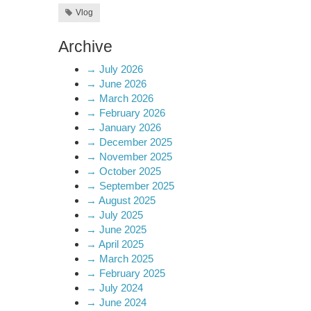
Vlog
Archive
→
July 2026
→
June 2026
→
March 2026
→
February 2026
→
January 2026
→
December 2025
→
November 2025
→
October 2025
→
September 2025
→
August 2025
→
July 2025
→
June 2025
→
April 2025
→
March 2025
→
February 2025
→
July 2024
→
June 2024