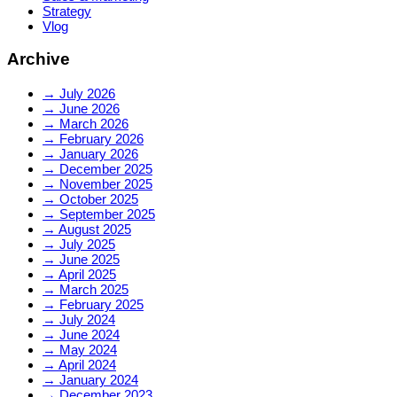
Strategy
Vlog
Archive
→
July 2026
→
June 2026
→
March 2026
→
February 2026
→
January 2026
→
December 2025
→
November 2025
→
October 2025
→
September 2025
→
August 2025
→
July 2025
→
June 2025
→
April 2025
→
March 2025
→
February 2025
→
July 2024
→
June 2024
→
May 2024
→
April 2024
→
January 2024
→
December 2023