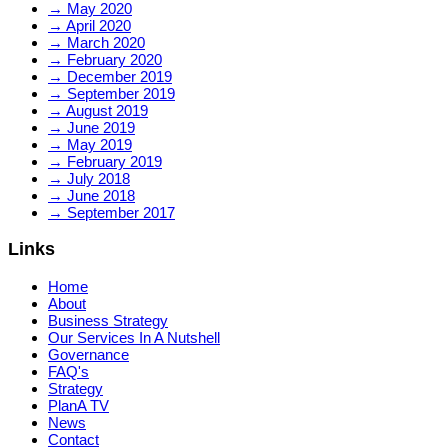
→
May 2020
→
April 2020
→
March 2020
→
February 2020
→
December 2019
→
September 2019
→
August 2019
→
June 2019
→
May 2019
→
February 2019
→
July 2018
→
June 2018
→
September 2017
Links
Home
About
Business Strategy
Our Services In A Nutshell
Governance
FAQ's
Strategy
PlanA TV
News
Contact