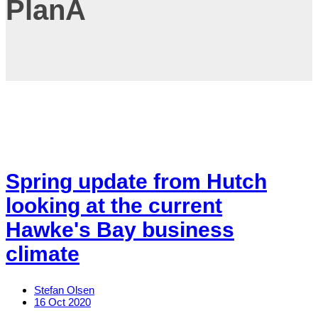
PlanA
Spring update from Hutch
looking at the current
Hawke's Bay business
climate
Stefan Olsen
16 Oct 2020