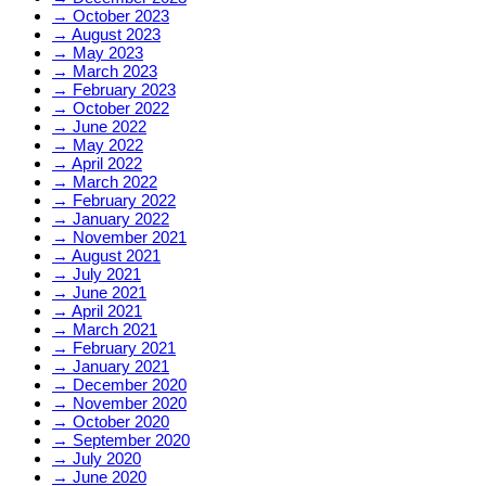
→
October 2023
→
August 2023
→
May 2023
→
March 2023
→
February 2023
→
October 2022
→
June 2022
→
May 2022
→
April 2022
→
March 2022
→
February 2022
→
January 2022
→
November 2021
→
August 2021
→
July 2021
→
June 2021
→
April 2021
→
March 2021
→
February 2021
→
January 2021
→
December 2020
→
November 2020
→
October 2020
→
September 2020
→
July 2020
→
June 2020