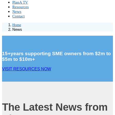
PlanA TV
Resources
News
Contact
Home
News
15+years supporting SME owners from $2m to
$5m to $10m+
VISIT RESOURCES NOW
The Latest News from