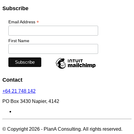
Subscribe
*
Email Address
First Name
Contact
+64 21 748 142
PO Box 3430 Napier, 4142
© Copyright 2026 - PlanA Consulting. All rights reserved.