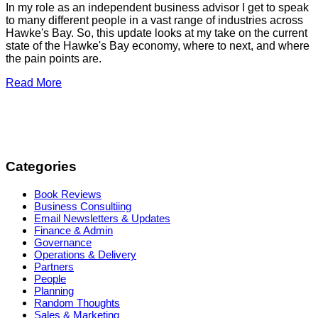
In my role as an independent business advisor I get to speak
to many different people in a vast range of industries across
Hawke's Bay. So, this update looks at my take on the current
state of the Hawke's Bay economy, where to next, and where
the pain points are.
Read More
Categories
Book Reviews
Business Consultiing
Email Newsletters & Updates
Finance & Admin
Governance
Operations & Delivery
Partners
People
Planning
Random Thoughts
Sales & Marketing