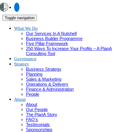
Toggle navigation
What We Do
Our Services In A Nutshell
Business Builder Programme
Five Pillar Framework
250 Ways To Increase Your Profits – A PlanA
Consulting Tool
Governance
Strategy
Business Strategy
Planning
Sales & Marketing
Operations & Delivery
Finance & Administration
People
About
About
Our People
The PlanA Story
FAQ's
Testimonials
Sponsorships