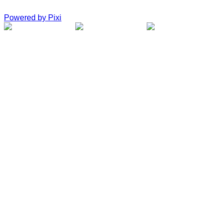
Powered by Pixi